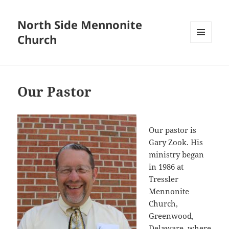
North Side Mennonite
Church
MENU
AND
WIDGETS
Our Pastor
Our pastor is
Gary Zook. His
ministry began
in 1986 at
Tressler
Mennonite
Church,
Greenwood,
Delaware, where