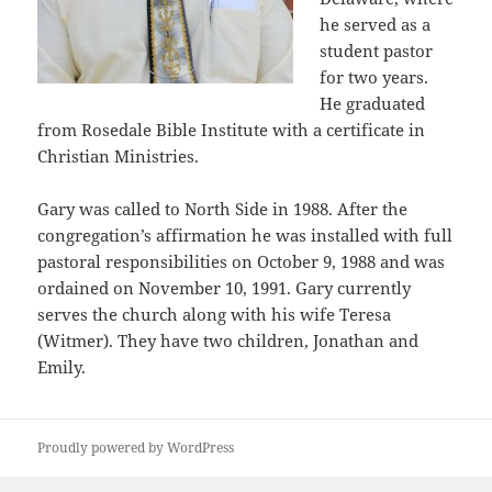
he served as a
student pastor
for two years.
He graduated
from Rosedale Bible Institute with a certificate in
Christian Ministries.
Gary was called to North Side in 1988. After the
congregation’s affirmation he was installed with full
pastoral responsibilities on October 9, 1988 and was
ordained on November 10, 1991. Gary currently
serves the church along with his wife Teresa
(Witmer). They have two children, Jonathan and
Emily.
Proudly powered by WordPress